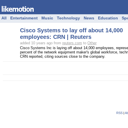
All
Entertainment
Music
Technology
News
Education
Sp
Cisco Systems to lay off about 14,000
employees: CRN | Reuters
added 10 years ago from
reuters.com
to
Other
Cisco Systems Inc is laying off about 14,000 employees, represe
percent of the network equipment maker's global workforce, tech
CRN reported, citing sources close to the company.
RSS
|
Ab