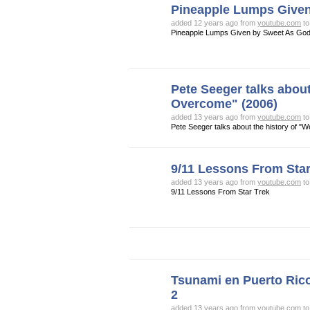
Pineapple Lumps Give
added 12 years ago from
youtube.com
t
Pineapple Lumps Given by Sweet As Go
Pete Seeger talks about
Overcome" (2006)
added 13 years ago from
youtube.com
t
Pete Seeger talks about the history of "
9/11 Lessons From Star
added 13 years ago from
youtube.com
t
9/11 Lessons From Star Trek
Tsunami en Puerto Rico
2
added 13 years ago from
youtube.com
t