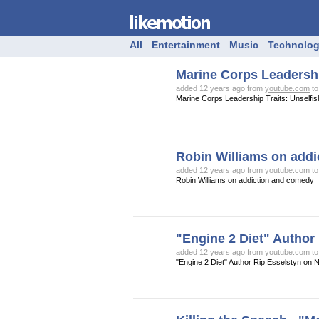
All
Entertainment
Music
Technolo
Marine Corps Leadershi
added 12 years ago from
youtube.com
t
Marine Corps Leadership Traits: Unselfi
Robin Williams on add
added 12 years ago from
youtube.com
t
Robin Williams on addiction and comedy
"Engine 2 Diet" Author
added 12 years ago from
youtube.com
t
"Engine 2 Diet" Author Rip Esselstyn on N