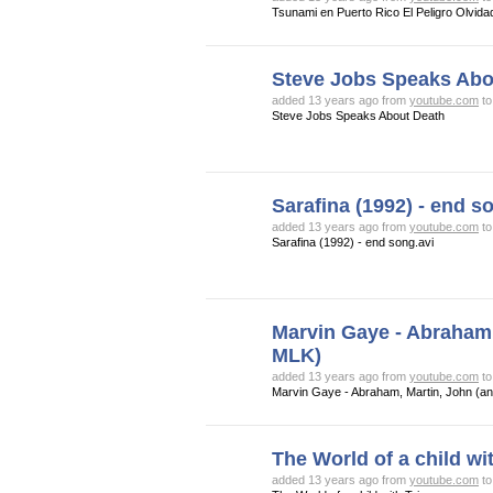
Tsunami en Puerto Rico El Peligro Olvida
Steve Jobs Speaks Abo
added 13 years ago from
youtube.com
t
Steve Jobs Speaks About Death
Sarafina (1992) - end s
added 13 years ago from
youtube.com
t
Sarafina (1992) - end song.avi
Marvin Gaye - Abraham,
MLK)
added 13 years ago from
youtube.com
t
Marvin Gaye - Abraham, Martin, John (a
The World of a child wi
added 13 years ago from
youtube.com
t