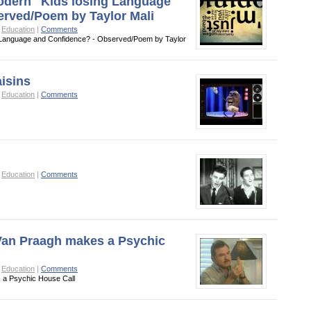
Modern" Kids losing Language
erved/Poem by Taylor Mali
o
Education
|
Comments
ng Language and Confidence? - Observed/Poem by Taylor
aisins
o
Education
|
Comments
o
Education
|
Comments
 Van Praagh makes a Psychic
o
Education
|
Comments
 a Psychic House Call