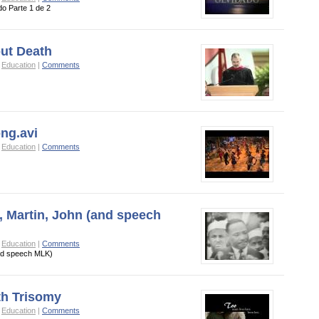
do Parte 1 de 2
ut Death
o
Education
|
Comments
ong.avi
o
Education
|
Comments
 Martin, John (and speech
o
Education
|
Comments
nd speech MLK)
th Trisomy
o
Education
|
Comments