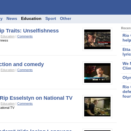
gy
News
Education
Sport
Other
Recent
p Traits: Unselfishness
Rio
o
Education
|
Comments
help
shness
Etta
lyri
We N
iction and comedy
Cli
o
Education
|
Comments
Oly
Rio 
defe
four
 Rip Esselstyn on National TV
o
Education
|
Comments
ational TV