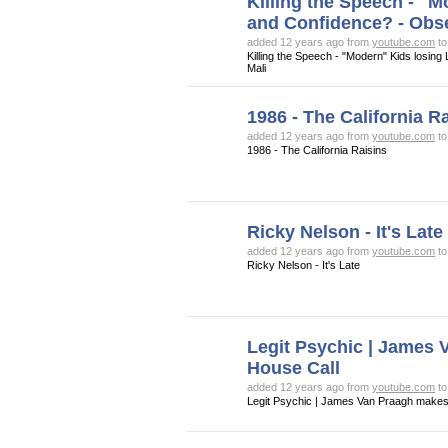
Killing the Speech - "
and Confidence? - Obs
added 12 years ago from
youtube.com
t
Killing the Speech - "Modern" Kids losi
Mali
1986 - The California R
added 12 years ago from
youtube.com
t
1986 - The California Raisins
Ricky Nelson - It's Late
added 12 years ago from
youtube.com
t
Ricky Nelson - It's Late
Legit Psychic | James
House Call
added 12 years ago from
youtube.com
t
Legit Psychic | James Van Praagh makes