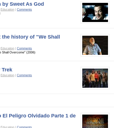
n by Sweet As God
o
Education
|
Comments
d
 the history of "We Shall
o
Education
|
Comments
We Shall Overcome" (2006)
 Trek
o
Education
|
Comments
 El Peligro Olvidado Parte 1 de
o
Education
|
Comments