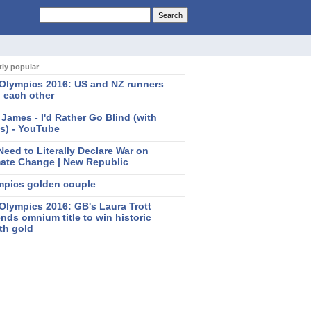
ly popular
 Olympics 2016: US and NZ runners
 each other
 James - I'd Rather Go Blind (with
cs) - YouTube
eed to Literally Declare War on
mate Change | New Republic
mpics golden couple
Olympics 2016: GB's Laura Trott
nds omnium title to win historic
th gold