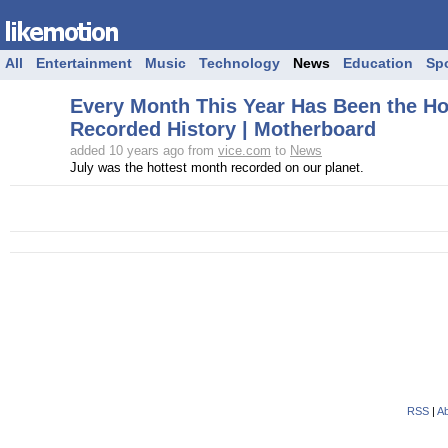
All
Entertainment
Music
Technology
News
Education
Sp
Every Month This Year Has Been the Hot
Recorded History | Motherboard
added 10 years ago from
vice.com
to
News
July was the hottest month recorded on our planet.
RSS
|
Ab