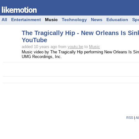
All
Entertainment
Music
Technology
News
Education
Sp
The Tragically Hip - New Orleans Is Sin
YouTube
added 10 years ago from
youtu.be
to
Music
Music video by The Tragically Hip performing New Orleans Is Sin
UMG Recordings, Inc.
RSS
|
Ab