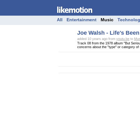
All
Entertainment
Music
Technolo
Joe Walsh - Life's Bee
added 10 years ago from
youtu.be
to
Mus
Track 08 from the 1978 album "But Seriou
concerns about the "type" or category of m