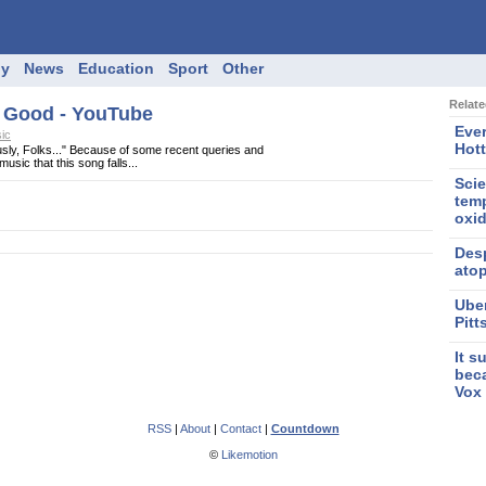
gy
News
Education
Sport
Other
Relat
n Good - YouTube
Eve
ic
Hott
sly, Folks..." Because of some recent queries and
usic that this song falls...
Scie
temp
oxi
Des
ato
Uber
Pit
It s
bec
Vox
RSS
|
About
|
Contact
|
Countdown
©
Likemotion