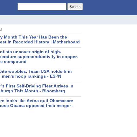
ed
ry Month This Year Has Been the
est in Recorded History | Motherboard
ntists uncover origin of high-
erature superconductivity in copper-
de compound
pite wobbles, Team USA holds firm
p men's hoop rankings - ESPN
’s First Self-Driving Fleet Arrives in
tsburgh This Month - Bloomberg
ure looks like Aetna quit Obamacare
ause Obama opposed their merger -