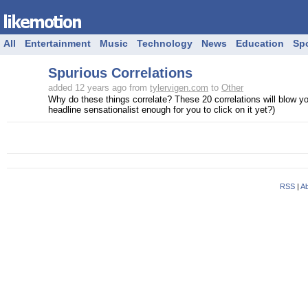
All
Entertainment
Music
Technology
News
Education
Sp
Spurious Correlations
added 12 years ago from
tylervigen.com
to
Other
Why do these things correlate? These 20 correlations will blow yo
headline sensationalist enough for you to click on it yet?)
RSS
|
Ab