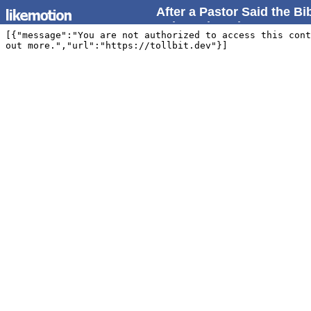
After a Pastor Said the B
Point Rebuttal